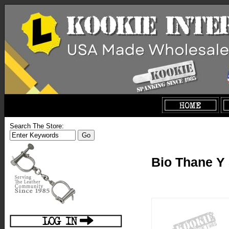
Search The Store:
Bio Thane Y