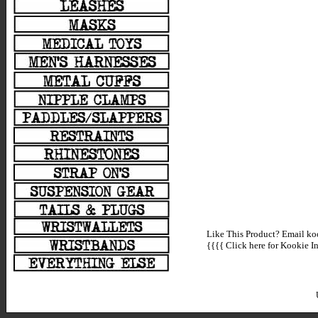
Like This Product? Email koo
{{{{
Click here for Kookie In