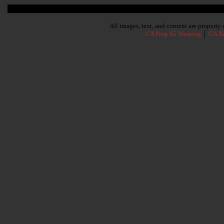
Subscribe To Our Newsletter
All images, text, and content are propert
CA Prop 65 Warning
│
CA Re