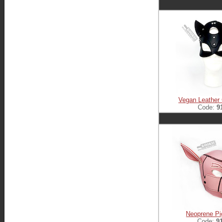
Vegan Leather
Code:
9
Neoprene Pi
Code:
9