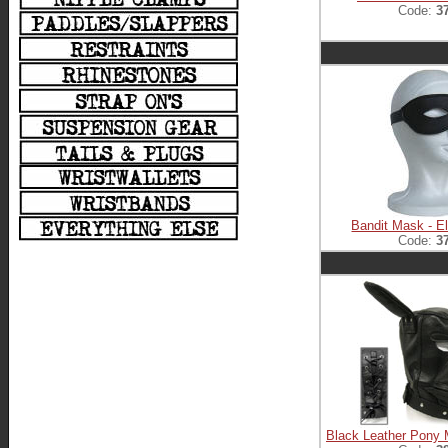
Code:
3
Bandit Mask - El
Code:
3
Black Leather Pony 