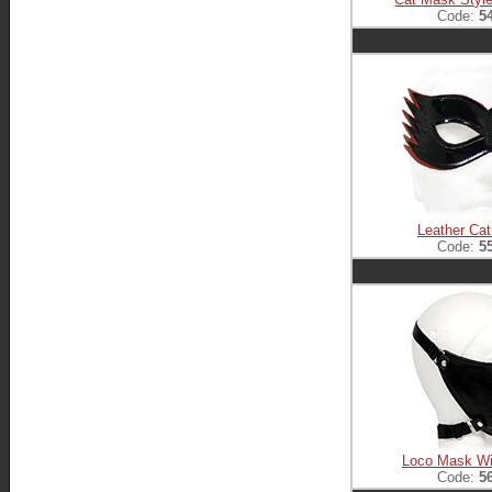
Code:
5
Leather Ca
Code:
5
Loco Mask Wi
Code:
5