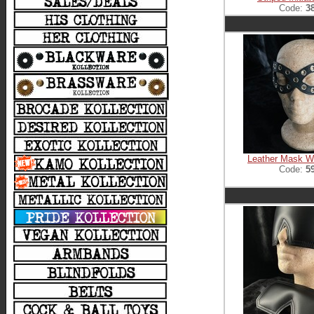
Code:
3
Leather Mask Wi
Code:
5