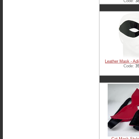
Code:
3
Leather Mask - Adj
Code:
3
Cat Mask Style