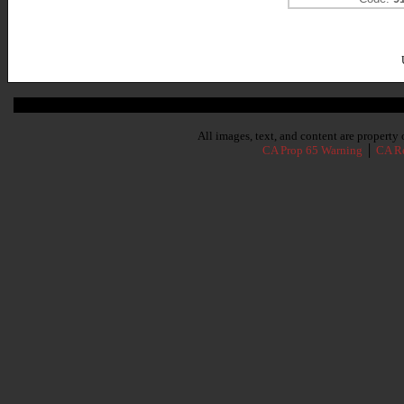
Subscribe To Our Newsletter
All images, text, and content are propert
CA Prop 65 Warning
│
CA Re