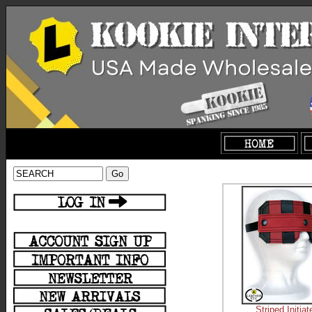
Striped Initia