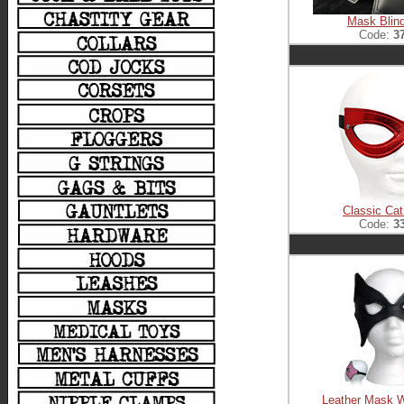
Mask Blind
Code:
3
Classic Ca
Code:
3
Leather Mask W