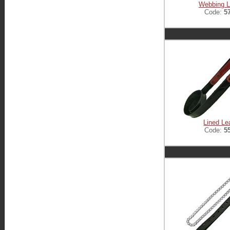
Webbing 
Code:
5
Lined Le
Code:
5