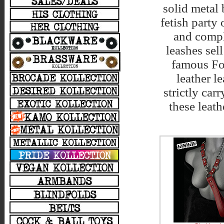
solid metal 
fetish party
and compl
leashes sel
famous Fol
leather l
strictly ca
these leath