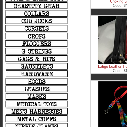
Choking 
Code:
8
Latigo Leather Tr
Code:
8