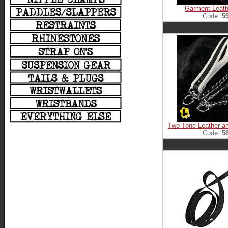
Garment Leath
Code:
5
Two Tone Leather a
Code:
5