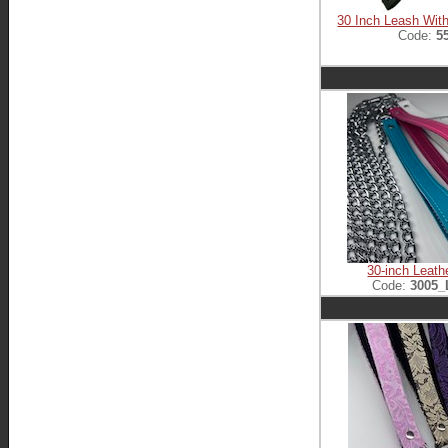
30 Inch Leash With
Code:
5
30-inch Leath
Code:
3005_