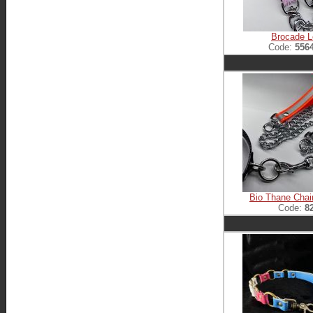
Brocade 
Code:
556
Bio Thane Chai
Code:
8