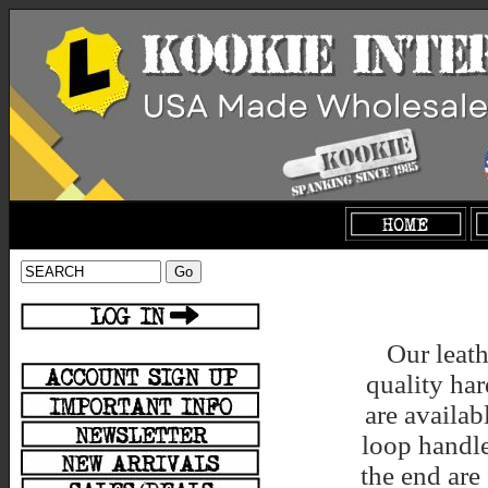
Our leath
quality ha
are availab
loop handle
the end are