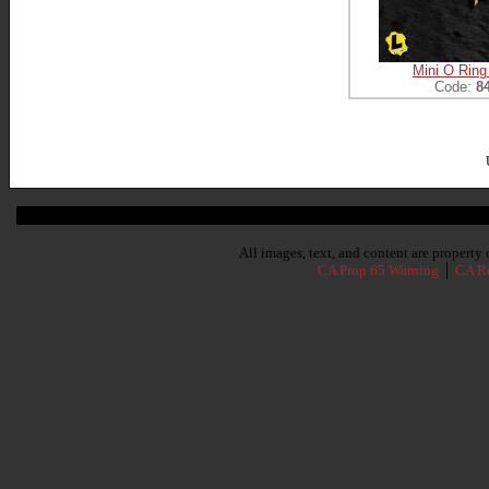
Mini O Ring
Code:
8
Subscribe To Our Newsletter
All images, text, and content are propert
CA Prop 65 Warning
│
CA Re