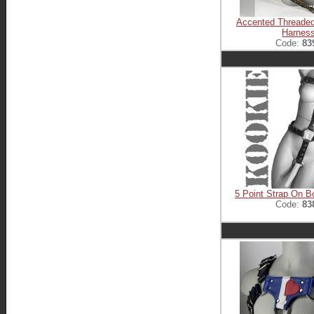
Accented Threade
Harnes
Code:
83
5 Point Strap On 
Code:
83