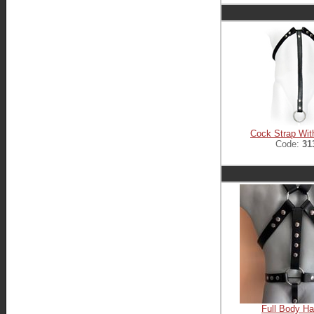
Cock Strap Wit
Code:
31
Full Body H