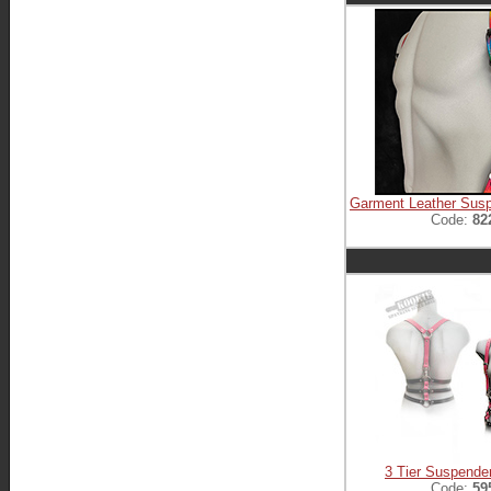
Garment Leather Sus
Code:
82
3 Tier Suspende
Code:
59