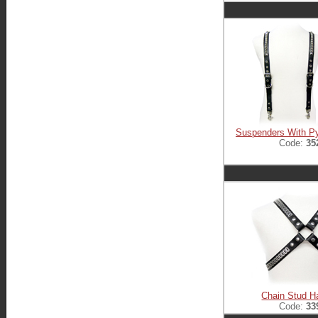
Suspenders With P
Code:
35
Chain Stud H
Code:
33