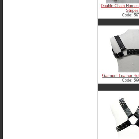
Double Chain Harnes
Stripes
Code:
56
Garment Leather Ho
Code:
56