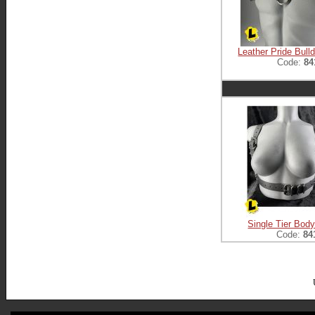
Leather Pride Bull
Code:
84
Single Tier Bod
Code:
84