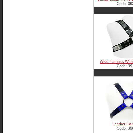
Code:
39
Wide Harness With
Code:
39
Leather Ha
Code:
39