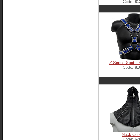
Code:
81
Z Series Scottis
Code:
81
Neck Cor
Code:
67