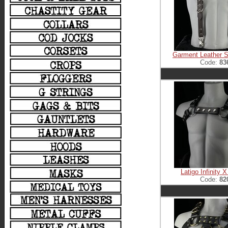
Garment Leather S
Code:
83
Latigo Infinity 
Code:
82