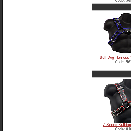
Code:
56
Bull Dog Harness 
Code:
56
Z Series Bulldo
Code:
81