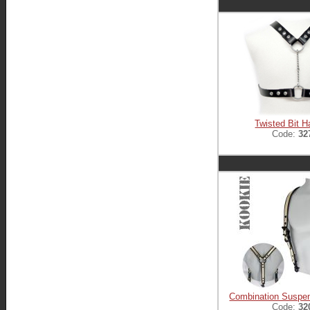
Twisted Bit H
Code:
32
Combination Suspe
Code:
32