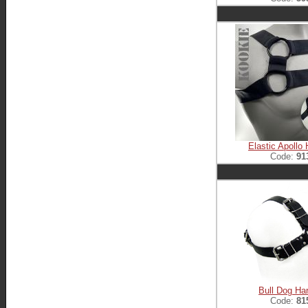
Elastic Apollo
Code:
91
Bull Dog Ha
Code:
81