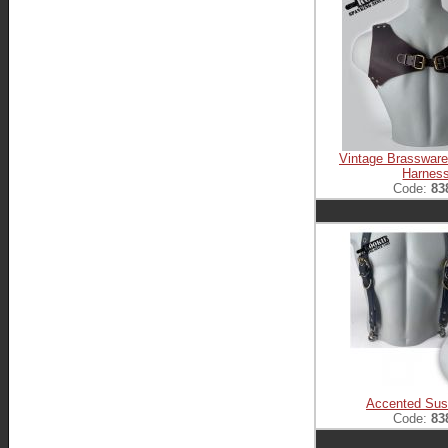
Vintage Brasswar
Harnes
Code:
83
Accented Sus
Code:
83