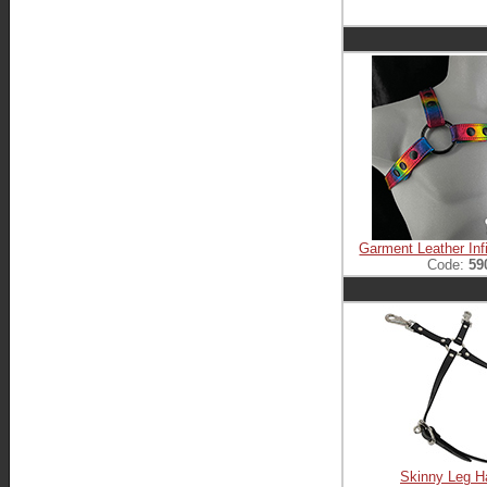
Garment Leather Inf
Code:
59
Skinny Leg H