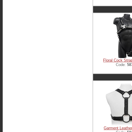
Floral Cock Stra
Code:
58
Garment Leathe