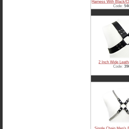
Harness With Black/
Code:
54
2 Inch Wide Leat
Code:
39
Single Chain Men's