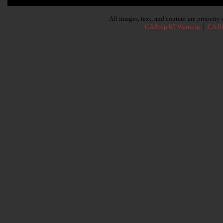
Subscribe To Our Newsletter
All images, text, and content are propert
CA Prop 65 Warning
│
CA Re