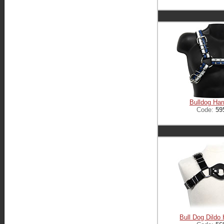
Bulldog Ha
Code:
59
Bull Dog Dildo