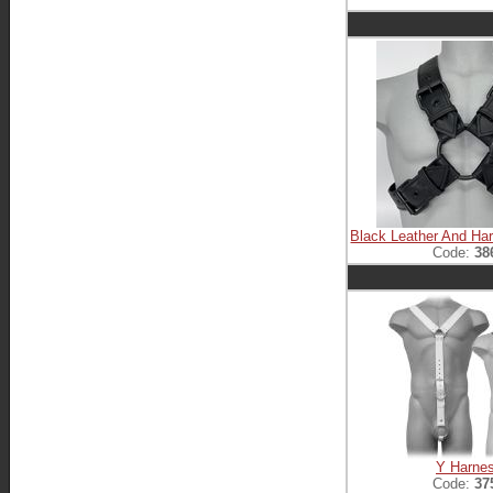
Black Leather And Ha
Code:
38
Y Harne
Code:
37