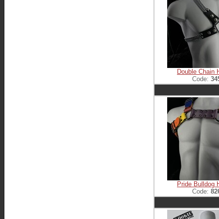
Double Chain 
Code:
34
Pride Bulldog 
Code:
82