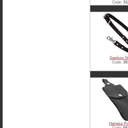
Code:
31
Garrison S
Code:
30
Harness P
Code:
68