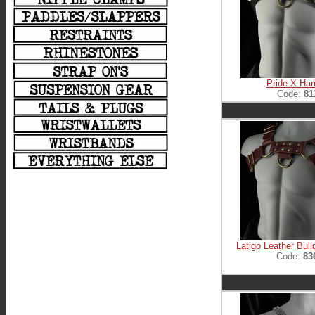
Pride X Ha
Code:
81
Latigo Leather Bul
Code:
83