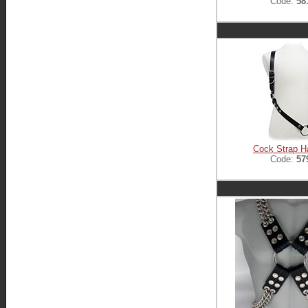
Code:
58
Cock Strap H
Code:
57