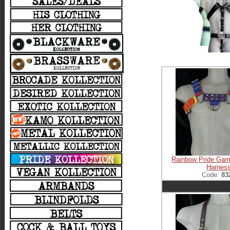
Rainbow Pride Gar
Harnes
Code:
83