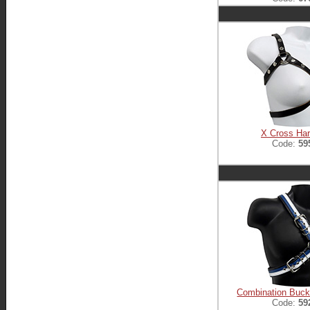
X Cross Ha
Code:
59
Combination Buck
Code:
59