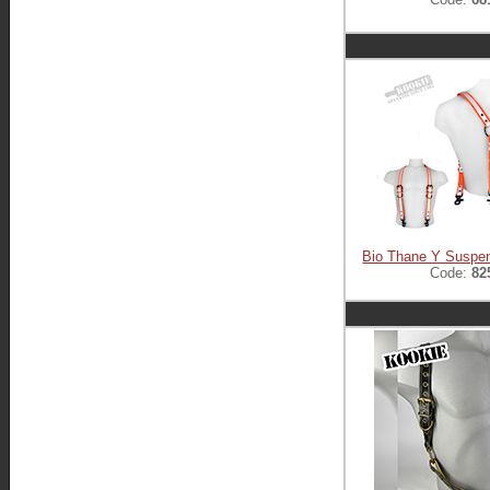
Bio Thane Y Suspe
Code:
82