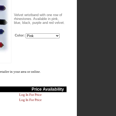
Velvet wristband with one row of
rhinestones. Available in pink,
blue, black, purple and red velvet.
Color:
ailer in your area or online.
Price
Availability
Log In For Price
Log In For Price