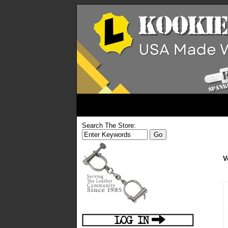
Search The Store:
V