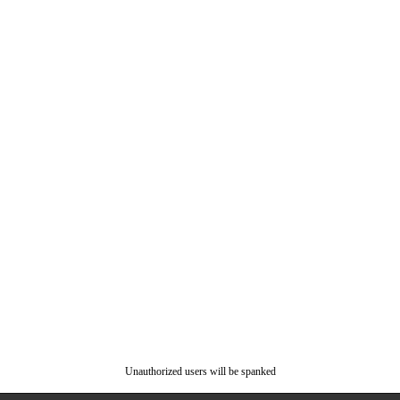
Unauthorized users will be spanked