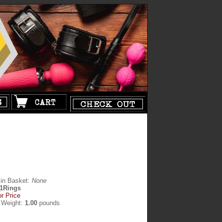
 in Basket:
None
1Rings
or Price
 Weight:
1.00
pounds