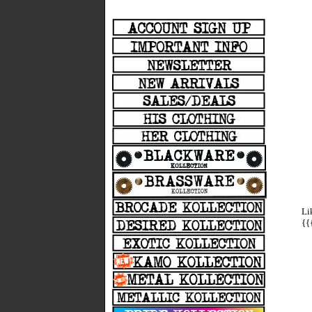
Li
{{