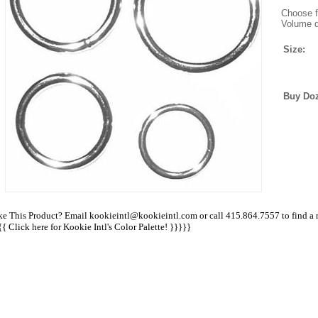
Choose fr
Volume d
Size:
Buy Do
ke This Product? Email kookieintl@kookieintl.com or call 415.864.7557 to find a ret
{{
Click here for Kookie Intl's Color Palette!
}}}}}