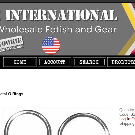
etal O Rings
Quantity
Code:
31
Log In F
Shipping