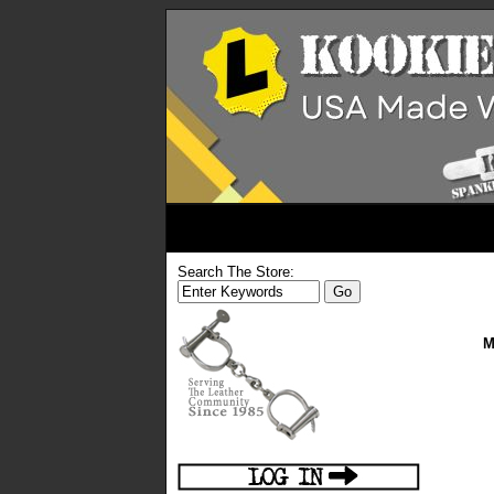
Search The Store:
M