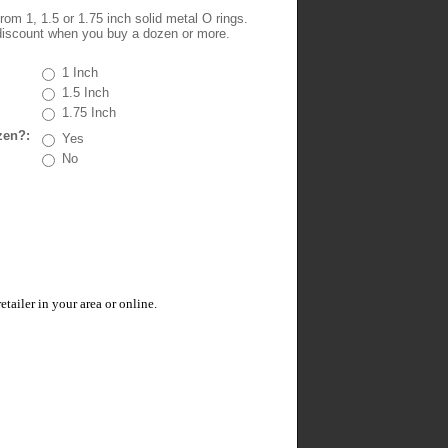
om 1, 1.5 or 1.75 inch solid metal O rings.
iscount when you buy a dozen or more.
1 Inch
1.5 Inch
1.75 Inch
zen?:
Yes
No
ailer in your area or online.