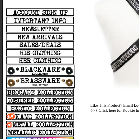
Like This Product? Email koo
{{{{
Click here for Kookie In