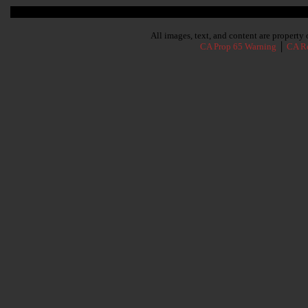
Subscribe To Our Newsletter
All images, text, and content are propert
CA Prop 65 Warning
│
CA Re