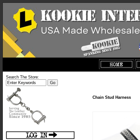
Search The Store:
Chain Stud Harness