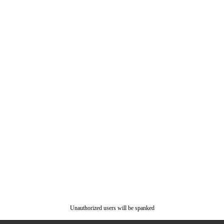
Unauthorized users will be spanked