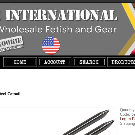
teel Catnail
Quantity
Code:
5
Log In F
Shippin