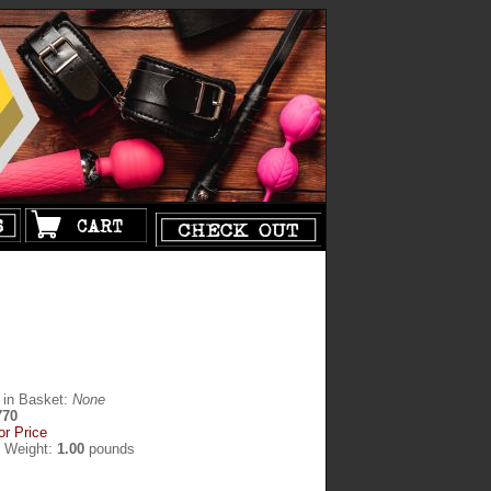
 in Basket:
None
770
or Price
g Weight:
1.00
pounds