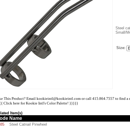
Steel cat
Small/M
Size:
ke This Product? Email kookieintl@kookieintl.com or call 415.864.7557 to find a ret
{{
Click here for Kookie Intl's Color Palette!
}}}}}
lated Item(s)
ode
Name
885
Steel Catnail Pinwheel