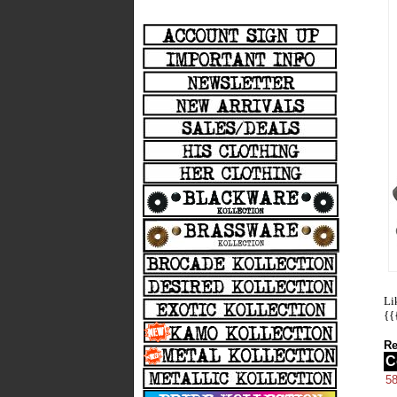
Li
{{
Re
C
5