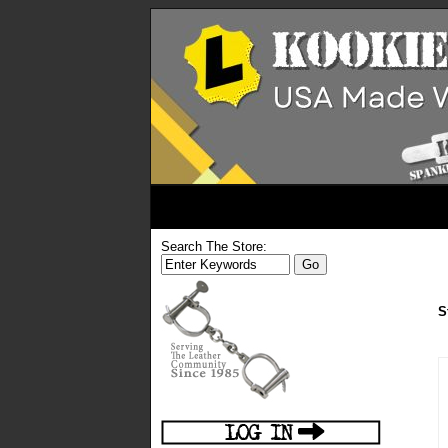
Search The Store:
S