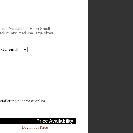
nail. Available in Extra Small,
edium and Medium/Large sizes.
ailer in your area or online.
Price
Availability
Log In For Price