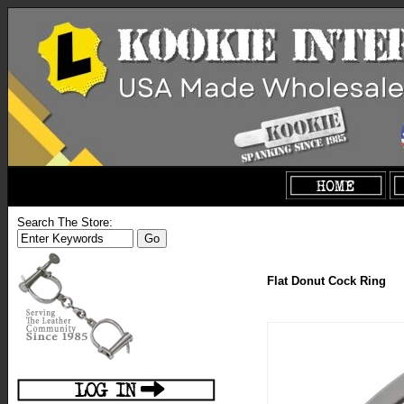
Search The Store:
Flat Donut Cock Ring