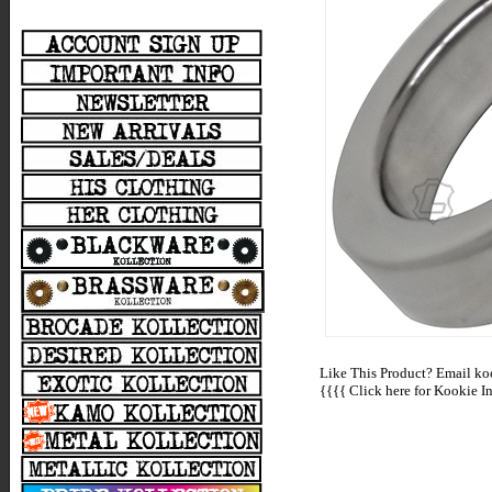
Like This Product? Email koo
{{{{
Click here for Kookie In