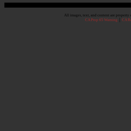
Subscribe To Our Newsletter
All images, text, and content are propert
CA Prop 65 Warning
│
CA Re