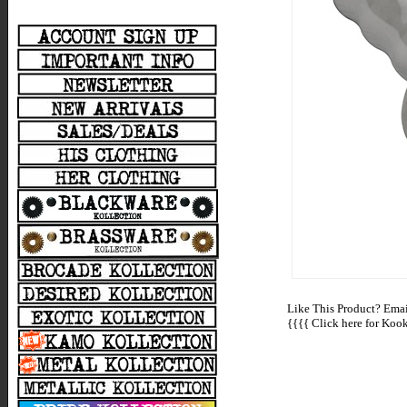
Like This Product? Email
{{{{
Click here for Kooki