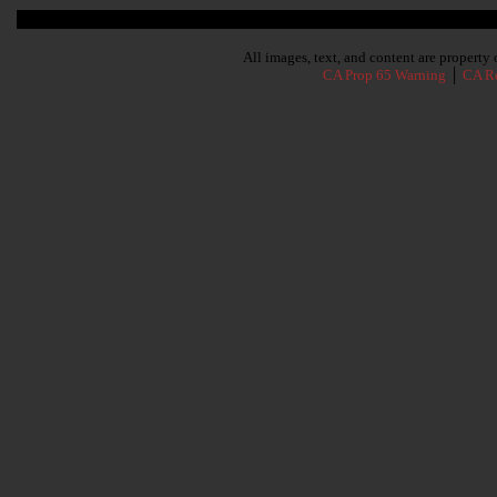
Subscribe To Our Newsletter
All images, text, and content are propert
CA Prop 65 Warning
│
CA Re