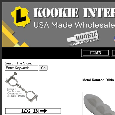
Search The Store:
Metal Ramrod Dildo