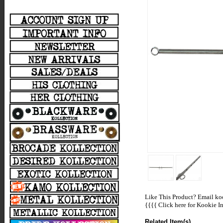
Like This Product? Email koo
{{{{
Click here for Kookie In
Related Item(s)