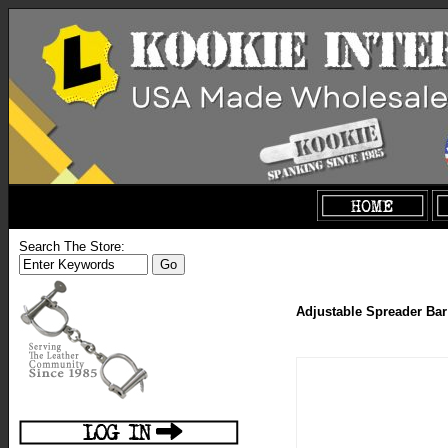
Search The Store:
Adjustable Spreader Bar