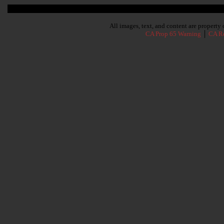
Subscribe To Our Newsletter
All images, text, and content are propert
CA Prop 65 Warning
│
CA Re