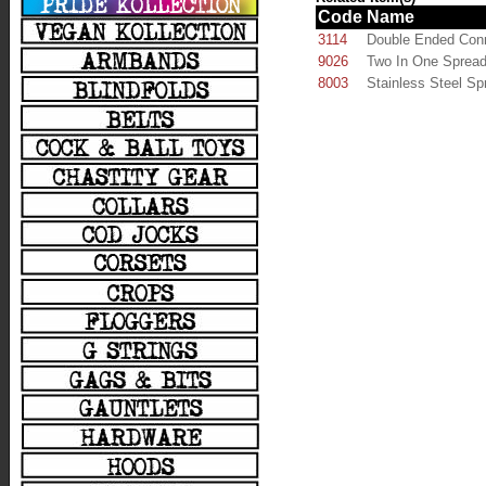
Code
Name
3114
Double Ended Con
9026
Two In One Spread
8003
Stainless Steel Sp