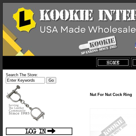
Search The Store:
Nut For Nut Cock Ring