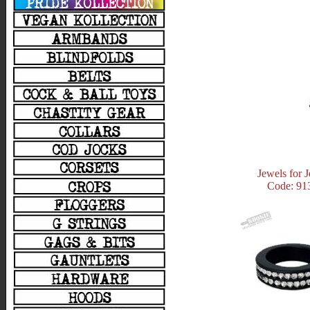
Jewels for 
Code: 91