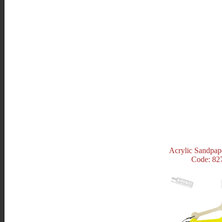
Acrylic Sandpap
Code: 82