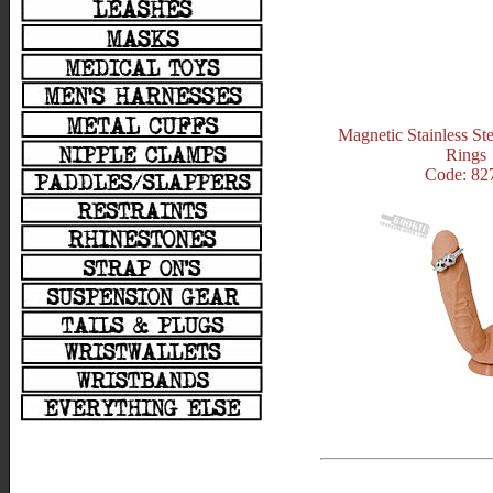
Magnetic Stainless St
Rings
Code: 82