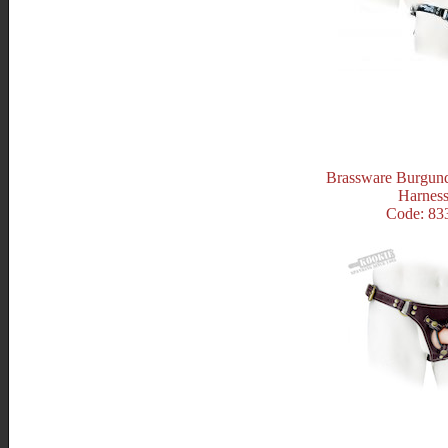
Brassware Burgun
Harnes
Code: 83