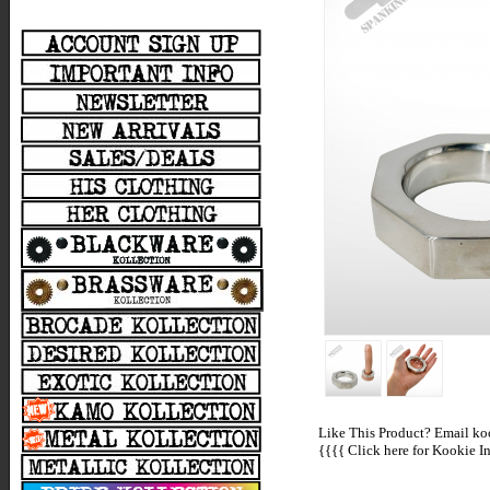
Like This Product? Email koo
{{{{
Click here for Kookie In