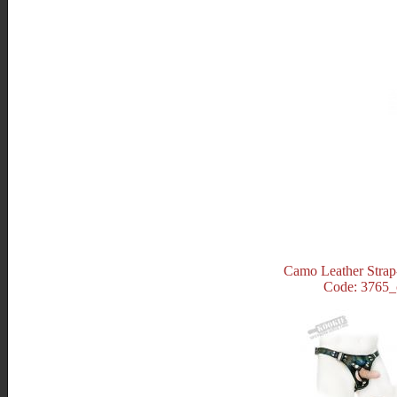
Camo Leather Stra
Code: 3765