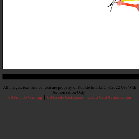
Subscribe To Our Newsletter
All images, text, and content are property of Kookie Intl, LLC. ©2022 Use With
Authorization Only!
CA Prop 65 Warning
│
CA Resale Certificate
│
Credit Card Authorization