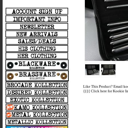
Like This Product? Email koo
{{{{
Click here for Kookie In