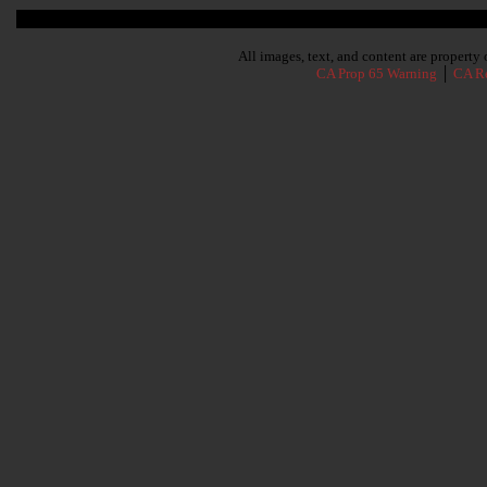
Subscribe To Our Newsletter
All images, text, and content are propert
CA Prop 65 Warning
│
CA Re