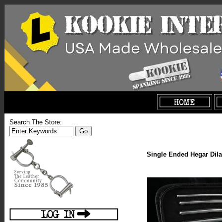
Search The Store:
Single Ended Hegar Dilat