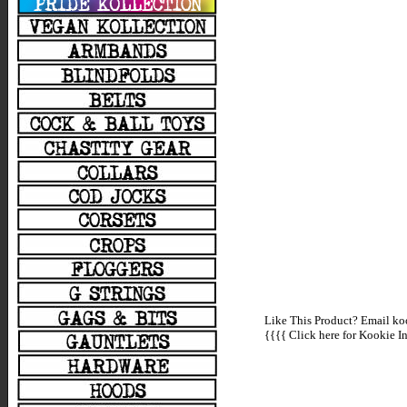
Like This Product? Email koo
{{{{
Click here for Kookie In