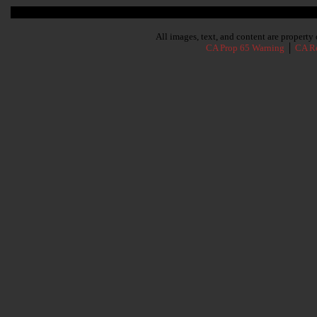
Subscribe To Our Newsletter
All images, text, and content are propert
CA Prop 65 Warning
│
CA Re