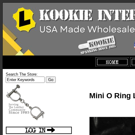
Search The Store:
Mini O Ring