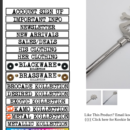
Like This Product? Email koo
{{{{
Click here for Kookie In