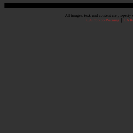
Subscribe To Our Newsletter
All images, text, and content are propert
CA Prop 65 Warning
│
CA Re