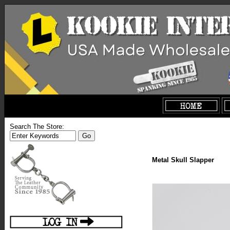
Search The Store:
Metal Skull Slapper