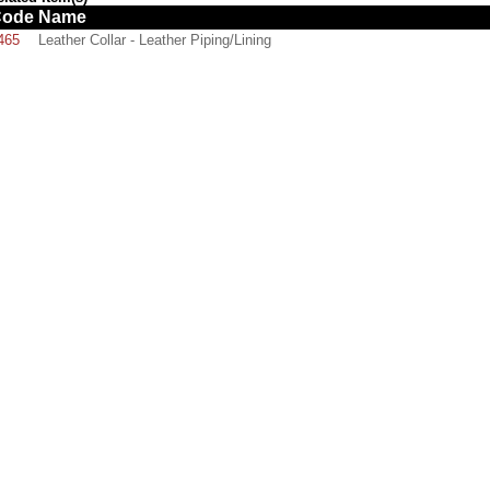
Code
Name
465
Leather Collar - Leather Piping/Lining