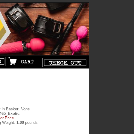
y in Basket:
None
465_Exotic
or Price
g Weight:
1.00
pounds