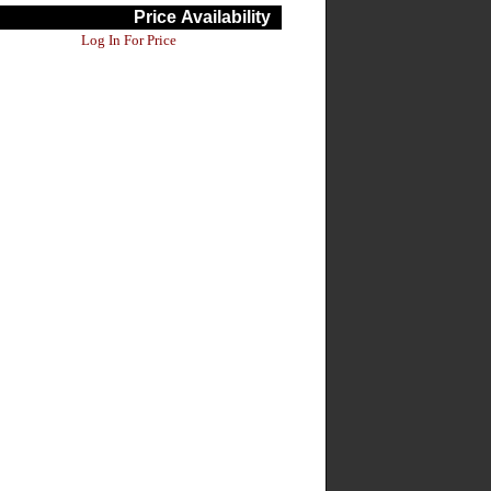
Price
Availability
Log In For Price