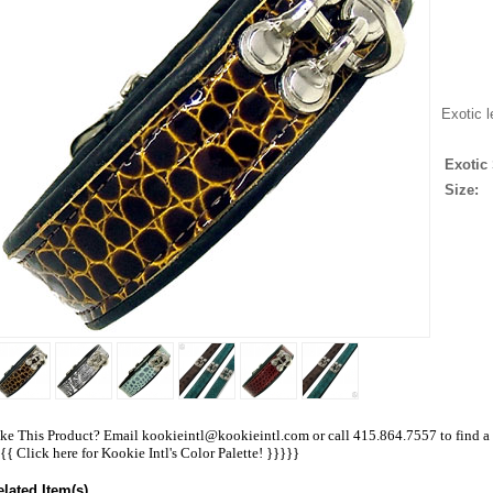
Exotic l
Exotic 
Size:
ke This Product? Email kookieintl@kookieintl.com or call 415.864.7557 to find a re
{{{
Click here for Kookie Intl's Color Palette!
}}}}}
elated Item(s)