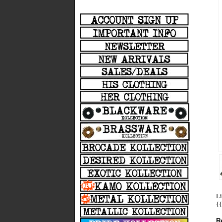
Li
{
R