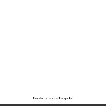
Unauthorized users will be spanked