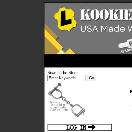
Search The Store:
E