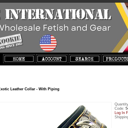
xotic Leather Collar - With Piping
Quantit
Code:
5
Log In F
Shippin