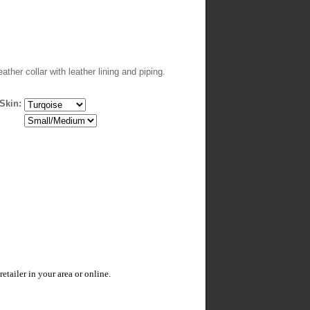
eather collar with leather lining and piping.
Skin:
tailer in your area or online.