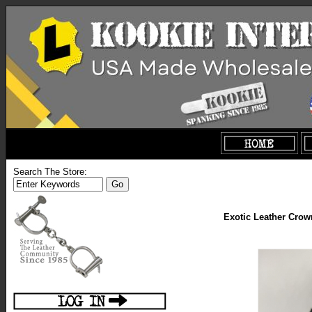
Search The Store:
Exotic Leather Crow