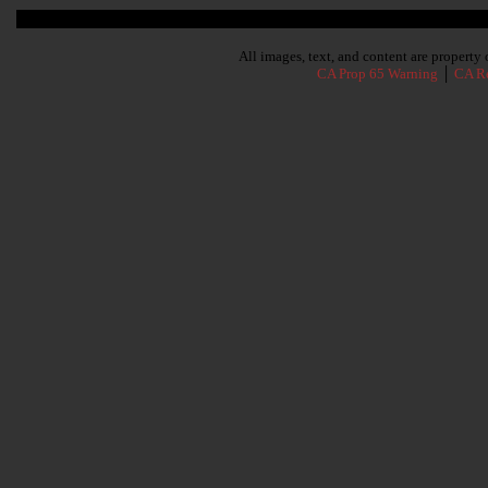
Subscribe To Our Newsletter
All images, text, and content are propert
CA Prop 65 Warning
│
CA Re