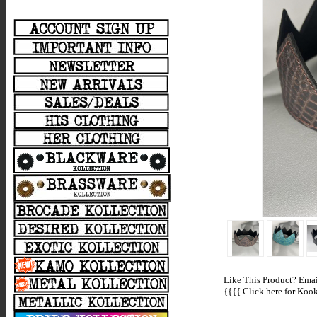
Like This Product? Email
{{{{
Click here for Kooki