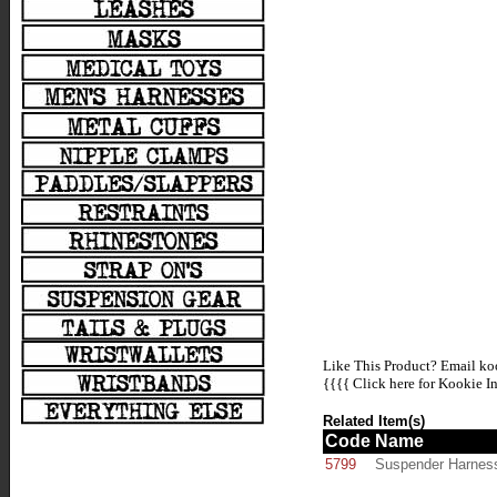
Like This Product? Email koo
{{{{
Click here for Kookie In
Related Item(s)
Code
Name
5799
Suspender Harnes