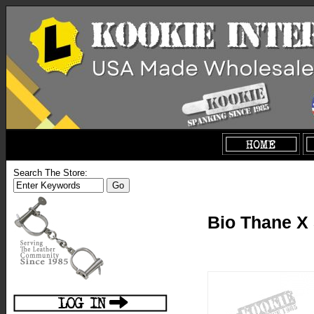
Search The Store:
Bio Thane X