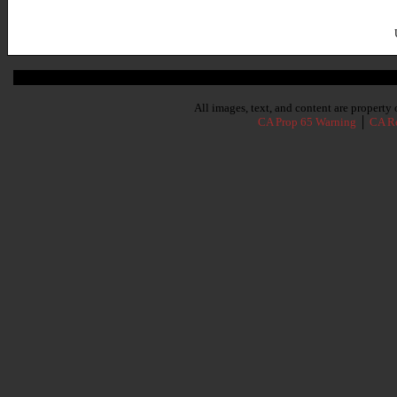
Subscribe To Our Newsletter
All images, text, and content are propert
CA Prop 65 Warning
│
CA Re