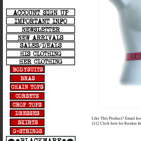
Like This Product? Email koo
{{{{
Click here for Kookie In