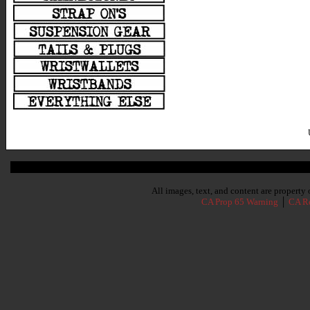
Subscribe To Our Newsletter
All images, text, and content are propert
CA Prop 65 Warning
│
CA Re