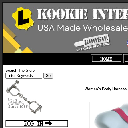
Search The Store:
Women's Body Harness